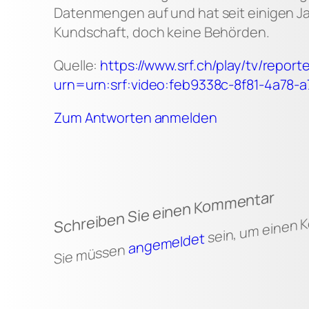
Datenmengen auf und hat seit einigen J
Kundschaft, doch keine Behörden.
Quelle:
https://www.srf.ch/play/tv/repo
urn=urn:srf:video:feb9338c-8f81-4a78-
Zum Antworten anmelden
Schreiben Sie einen Kommentar
sein, um einen
angemeldet
Sie müssen