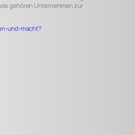
lande gehören Unternehmen zur
aten-und-macht?