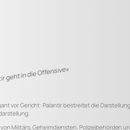
ir geht in die Offensive»
gant vor Gericht: Palantir bestreitet die Darstell
arstellung.
g von Militärs, Geheimdiensten, Polizeibehörden 