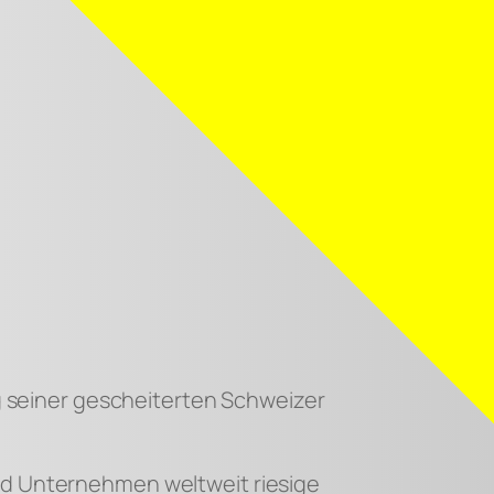
ung seiner gescheiterten Schweizer
und Unternehmen weltweit riesige