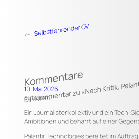
Selbstfahrender ÖV
←
Kommentare
Ein Kommentar zu «Nach Kritik, Palant
10. Mai 2026
autonom
Ein Journalistenkollektiv und ein Tech-Gi
Ambitionen und beharrt auf einer Gegend
Palantir Technologies bereitet im Auftra