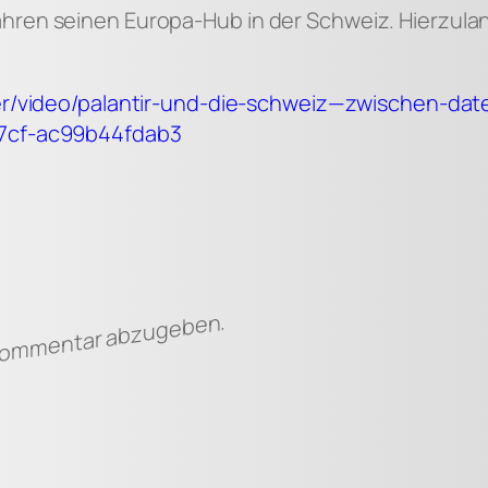
ahren seinen Europa-Hub in der Schweiz. Hierzu
rter/video/palantir-und-die-schweiz—zwischen-d
a7cf-ac99b44fdab3
 Kommentar abzugeben.